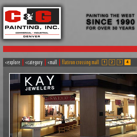
<explore
<category
<mall
flatiron crossing mall
1
2
3
4