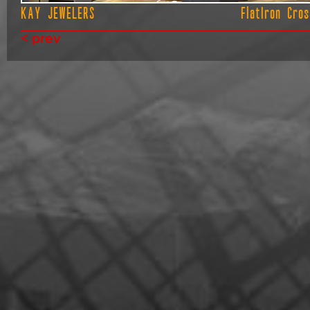
KAY JEWELERS
FlatIron Cros
< prev