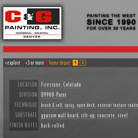
<explore
<3 or more
home depot
1
2
LOCATION
Firestone,
Colorado
DIVISION
09900-Paint
TECHNIQUE
brush & roll
,
spray
,
open deck
,
exterior texture coati
SUBSTRATE
gypsum wall board
,
tilt-up
,
concrete
,
steel
FINISH NOTES
back-rolled