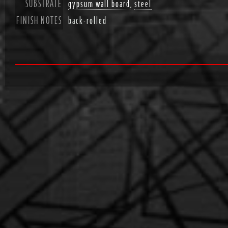
SUBSTRATE
gypsum wall board
,
steel
FINISH NOTES
back-rolled