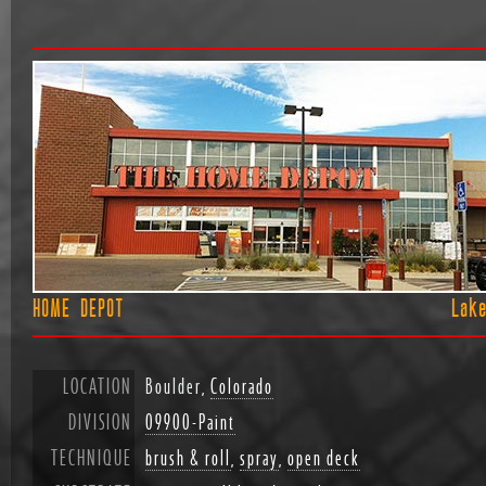
HOME DEPOT
Lak
LOCATION
Boulder,
Colorado
DIVISION
09900-Paint
TECHNIQUE
brush & roll
,
spray
,
open deck