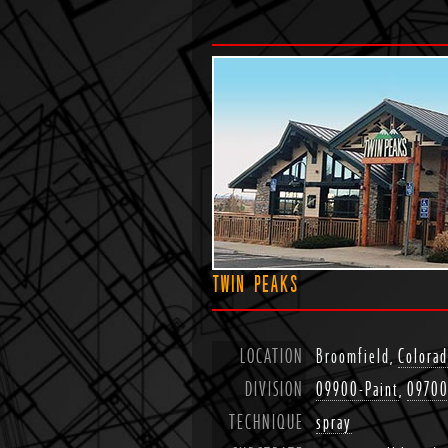
TWIN PEAKS
LOCATION
Broomfield,
Colora
DIVISION
09900-Paint
,
09700
TECHNIQUE
spray