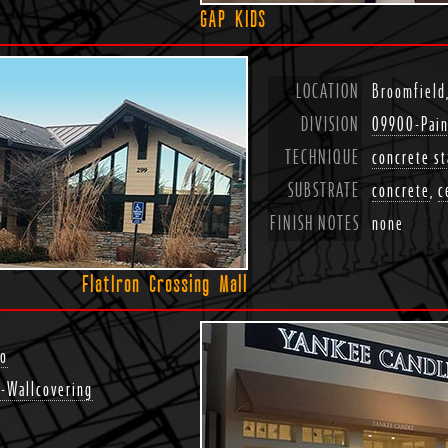
GAP KIDS
LOCATION
Broomfield
DIVISION
09900-Pain
TECHNIQUE
concrete st
SUBSTRATE
concrete
,
c
FINISH NOTES
none
FlatIron Crossing Mall
do
-Wallcovering