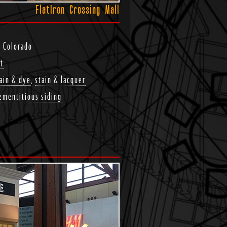
FlatIron Crossing Mall
,
Colorado
t
ain & dye
,
stain & lacquer
ementitious siding