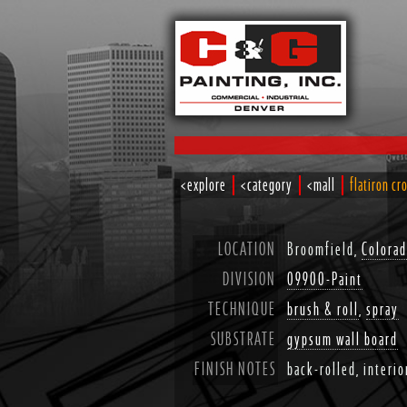
<explore
<category
<mall
flatiron cr
LOCATION
Broomfield,
Colora
DIVISION
09900-Paint
TECHNIQUE
brush & roll
,
spray
SUBSTRATE
gypsum wall board
FINISH NOTES
back-rolled, interio