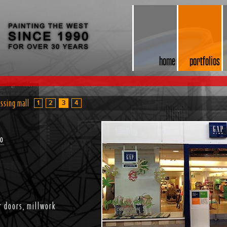
home
portfolios
ossing mall
1
2
3
4
do
r doors, millwork