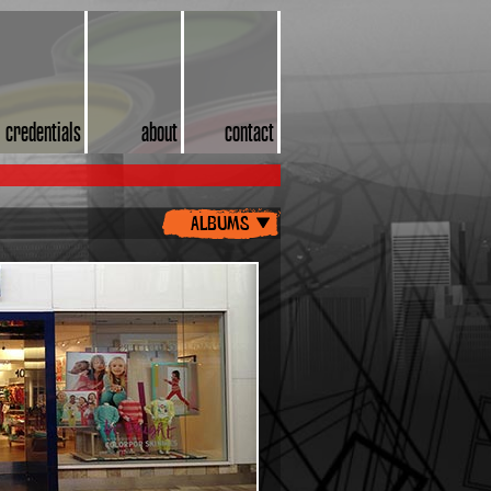
credentials
about
contact
albums